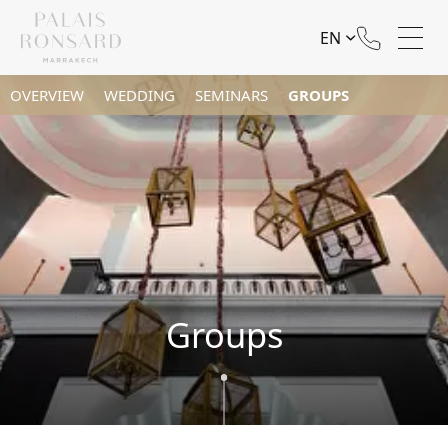
EN
OVERVIEW
WEDDING
SEMINARS
GROUPS
Groups