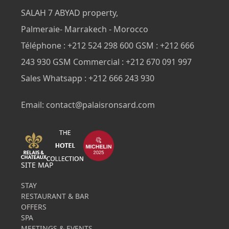
SALAH 7 ABYAD property,
Palmeraie- Marrakech - Morocco
Téléphone : +212 524 298 600 GSM : +212 666
243 930 GSM Commercial : +212 670 091 997
Sales Whatsapp : +212 666 243 930
Email: contact@palaisronsard.com
SITE MAP
STAY
RESTAURANT & BAR
OFFERS
SPA
MEETINGS & EVENTS