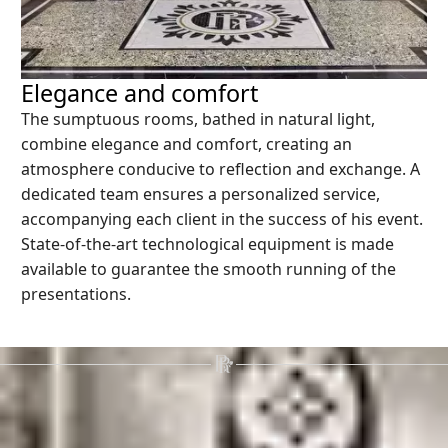
Elegance and comfort
The sumptuous rooms, bathed in natural light,
combine elegance and comfort, creating an
atmosphere conducive to reflection and exchange. A
dedicated team ensures a personalized service,
accompanying each client in the success of his event.
State-of-the-art technological equipment is made
available to guarantee the smooth running of the
presentations.