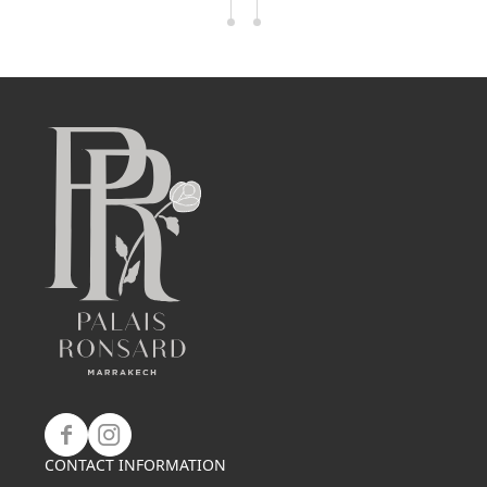
CONTACT INFORMATION