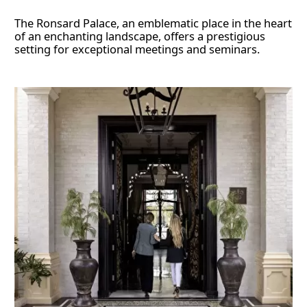
The Ronsard Palace, an emblematic place in the heart
of an enchanting landscape, offers a prestigious
setting for exceptional meetings and seminars.