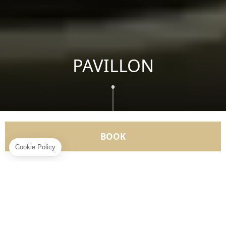
PAVILLON
BOOK
" Live, if you believe me, don't wait until tomorrow "
Pierre de Ronsard
Your exceptional home offers you a singular
experience.
2 ADULTS
1 KING SIZE BED
115 M²