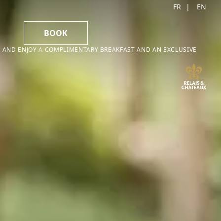
FR
EN
BOOK
 AND ENJOY A COMPLIMENTARY BREAKFAST AND AN EXCLUSIVE