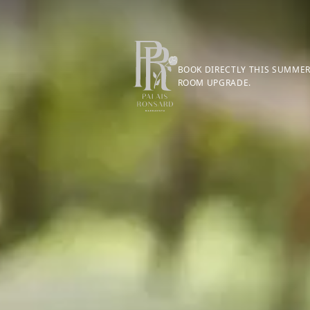
BOOK DIRECTLY THIS SUMMER
ROOM UPGRADE.